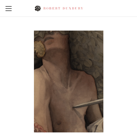
Skip to main content