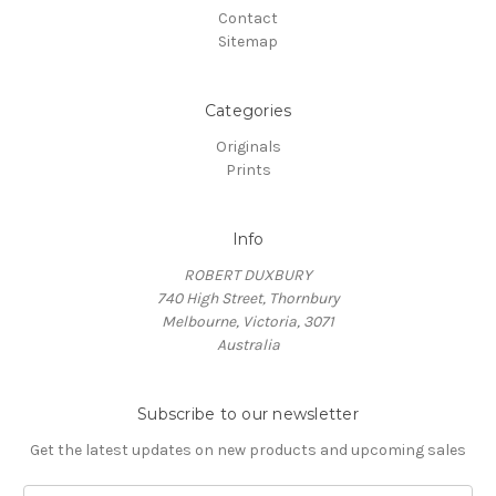
Contact
Sitemap
Categories
Originals
Prints
Info
ROBERT DUXBURY
740 High Street, Thornbury
Melbourne, Victoria, 3071
Australia
Subscribe to our newsletter
Get the latest updates on new products and upcoming sales