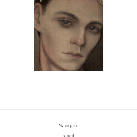
Navigate
about