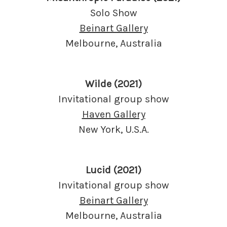
Solo Show
Beinart Gallery
Melbourne, Australia
Wilde (2021)
Invitational group show
Haven Gallery
New York, U.S.A.
Lucid (2021)
Invitational group show
Beinart Gallery
Melbourne, Australia