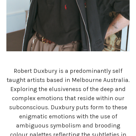
Robert Duxbury is a predominantly self
taught artists based in Melbourne Australia.
Exploring the elusiveness of the deep and
complex emotions that reside within our
subconscious. Duxbury puts form to these
enigmatic emotions with the use of
ambiguous symbolism and brooding
colour palettes reflecting the subtleties in