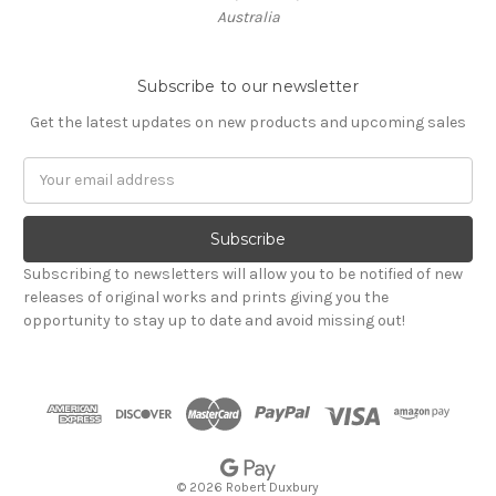
Australia
Subscribe to our newsletter
Get the latest updates on new products and upcoming sales
Email
Address
Subscribing to newsletters will allow you to be notified of new
releases of original works and prints giving you the
opportunity to stay up to date and avoid missing out!
© 2026 Robert Duxbury