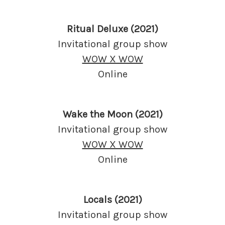
Ritual Deluxe (2021)
Invitational group show
WOW X WOW
Online
Wake the Moon (2021)
Invitational group show
WOW X WOW
Online
Locals (2021)
Invitational group show