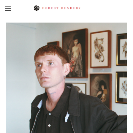
Skip to main content