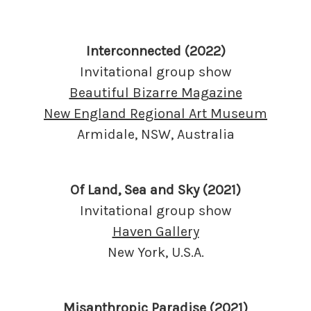
Interconnected (2022)
Invitational group show
Beautiful Bizarre Magazine
New England Regional Art Museum
Armidale, NSW, Australia
Of Land, Sea and Sky (2021)
Invitational group show
Haven Gallery
New York, U.S.A.
Misanthropic Paradise (2021)