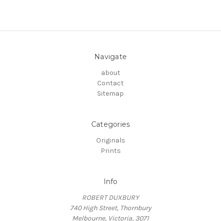
Navigate
about
Contact
Sitemap
Categories
Originals
Prints
Info
ROBERT DUXBURY
740 High Street, Thornbury
Melbourne, Victoria, 3071