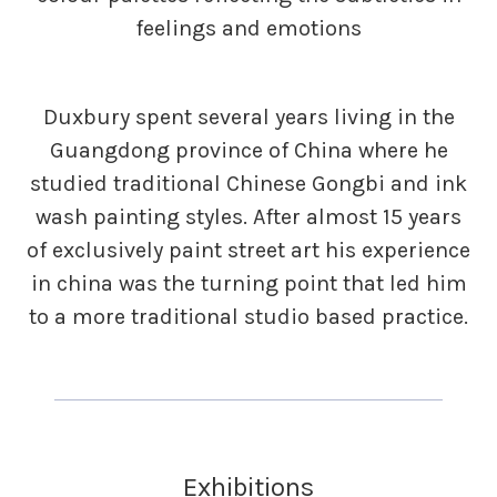
feelings and emotions
Duxbury spent several years living in the
Guangdong province of China where he
studied traditional Chinese Gongbi and ink
wash painting styles. After almost 15 years
of exclusively paint street art his experience
in china was the turning point that led him
to a more traditional studio based practice.
Exhibitions