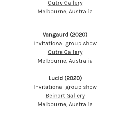
Outre Gallery
Melbourne, Australia
Vangaurd (2020)
Invitational group show
Outre Gallery
Melbourne, Australia
Lucid (2020)
Invitational group show
Beinart Gallery
Melbourne, Australia